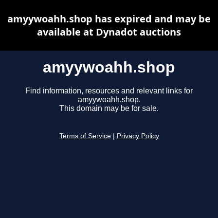
amyywoahh.shop has expired and may be
available at Dynadot auctions
amyywoahh.shop
Find information, resources and relevant links for
amyywoahh.shop.
This domain may be for sale.
Terms of Service
|
Privacy Policy