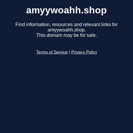
amyywoahh.shop
Find information, resources and relevant links for
amyywoahh.shop.
This domain may be for sale.
Terms of Service
|
Privacy Policy