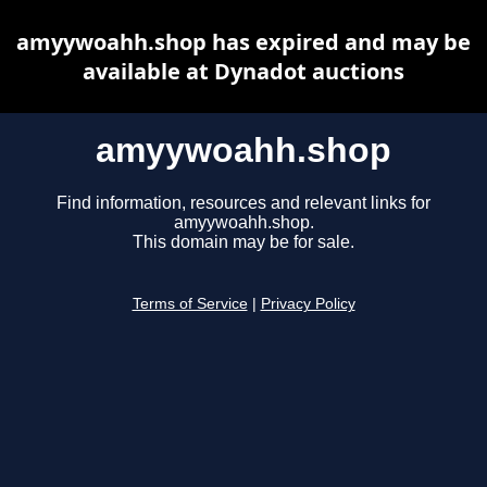
amyywoahh.shop has expired and may be
available at Dynadot auctions
amyywoahh.shop
Find information, resources and relevant links for
amyywoahh.shop.
This domain may be for sale.
Terms of Service
|
Privacy Policy