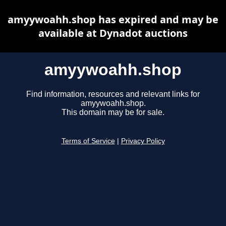
amyywoahh.shop has expired and may be
available at Dynadot auctions
amyywoahh.shop
Find information, resources and relevant links for
amyywoahh.shop.
This domain may be for sale.
Terms of Service
|
Privacy Policy