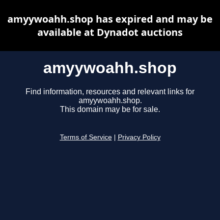
amyywoahh.shop has expired and may be
available at Dynadot auctions
amyywoahh.shop
Find information, resources and relevant links for
amyywoahh.shop.
This domain may be for sale.
Terms of Service
|
Privacy Policy