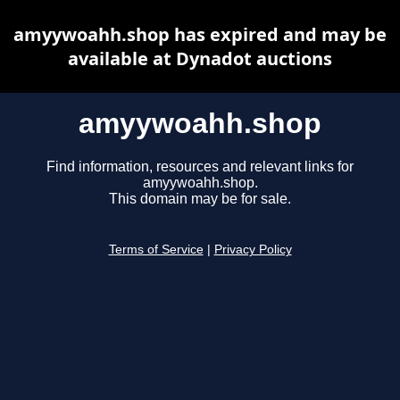
amyywoahh.shop has expired and may be
available at Dynadot auctions
amyywoahh.shop
Find information, resources and relevant links for
amyywoahh.shop.
This domain may be for sale.
Terms of Service
|
Privacy Policy