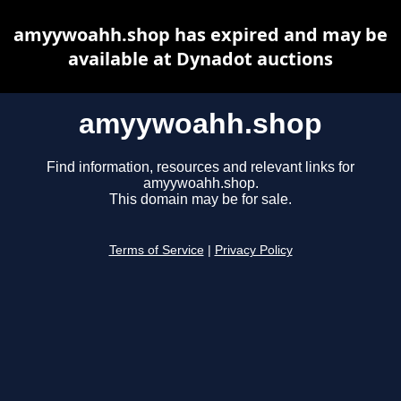
amyywoahh.shop has expired and may be
available at Dynadot auctions
amyywoahh.shop
Find information, resources and relevant links for
amyywoahh.shop.
This domain may be for sale.
Terms of Service
|
Privacy Policy