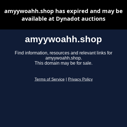
amyywoahh.shop has expired and may be
available at Dynadot auctions
amyywoahh.shop
Find information, resources and relevant links for
amyywoahh.shop.
This domain may be for sale.
Terms of Service
|
Privacy Policy